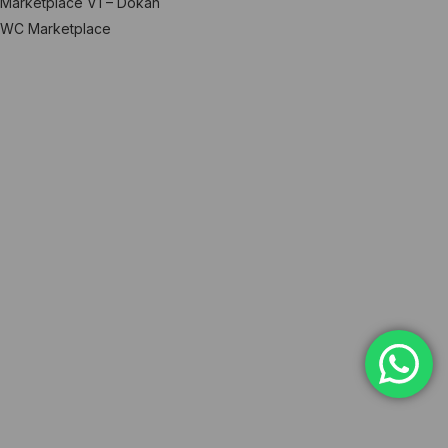
Marketplace V1 – Dokan
WC Marketplace