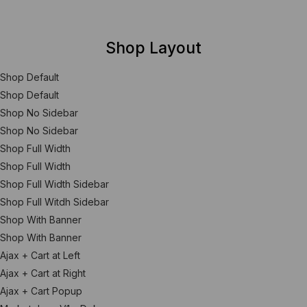
Shop Layout
Shop Default
Shop Default
Shop No Sidebar
Shop No Sidebar
Shop Full Width
Shop Full Width
Shop Full Width Sidebar
Shop Full Witdh Sidebar
Shop With Banner
Shop With Banner
Ajax + Cart at Left
Ajax + Cart at Right
Ajax + Cart Popup